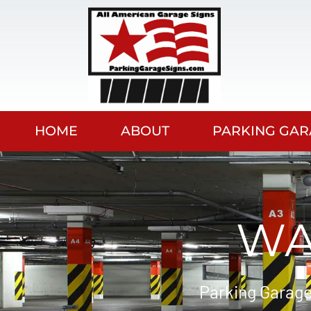
HOME
ABOUT
PARKING GAR
WA
Parking Garage