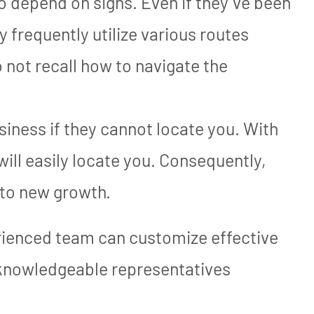
to depend on signs. Even if they’ve been
y frequently utilize various routes
o not recall how to navigate the
iness if they cannot locate you. With
will easily locate you. Consequently,
 to new growth.
ienced team can customize effective
 knowledgeable representatives