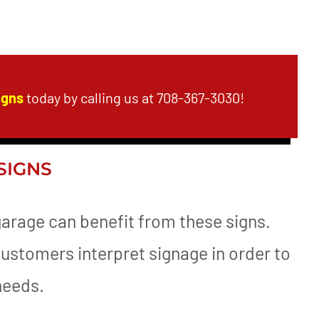
igns
today by calling us at 708-367-3030!
SIGNS
garage can benefit from these signs.
customers interpret signage in order to
 needs.