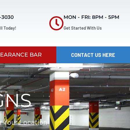
7-3030
MON - FRI: 8PM - 5PM
ll Today!
Get Started With Us
LEARANCE BAR
CONTACT US HERE
GNS
r Your Location