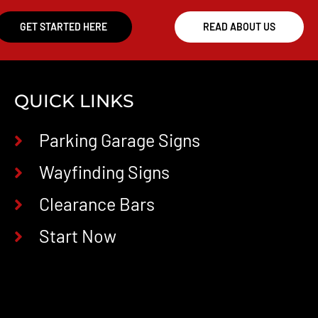
GET STARTED HERE
READ ABOUT US
QUICK LINKS
Parking Garage Signs
Wayfinding Signs
Clearance Bars
Start Now