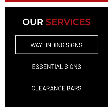
OUR
SERVICES
WAYFINDING SIGNS
ESSENTIAL SIGNS
CLEARANCE BARS