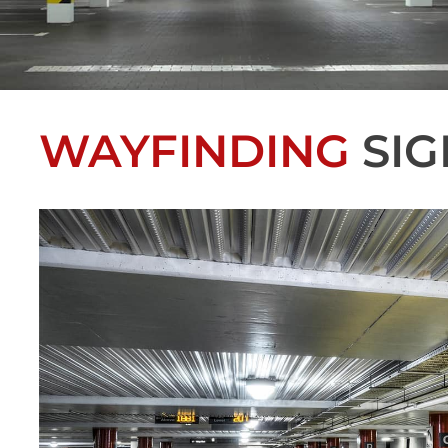
WAYFINDING
SIG