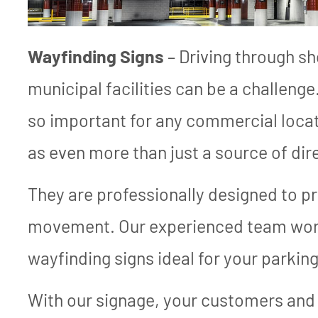
Wayfinding Signs
– Driving through s
municipal facilities can be a challenge
so important for any commercial locati
as even more than just a source of dir
They are professionally designed to p
movement. Our experienced team work
wayfinding signs ideal for your parkin
With our signage, your customers and 