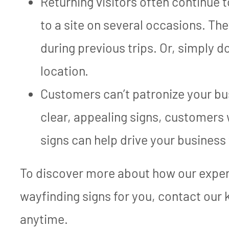
Returning visitors often continue 
to a site on several occasions. The
during previous trips. Or, simply d
location.
Customers can’t patronize your bus
clear, appealing signs, customers 
signs can help drive your business
To discover more about how our exper
wayfinding signs for you, contact our
anytime.