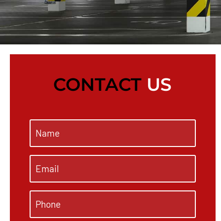
CONTACT
US
Name
*
Email
*
Phone
*