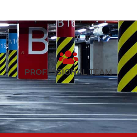
PROFESSIONAL TEAM