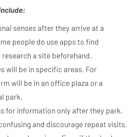
include:
nal senses after they arrive at a
ome people do use apps to find
 research a site beforehand.
 will be in specific areas. For
m will be in an office plaza or a
al park.
ns for information only after they park.
 confusing and discourage repeat visits.