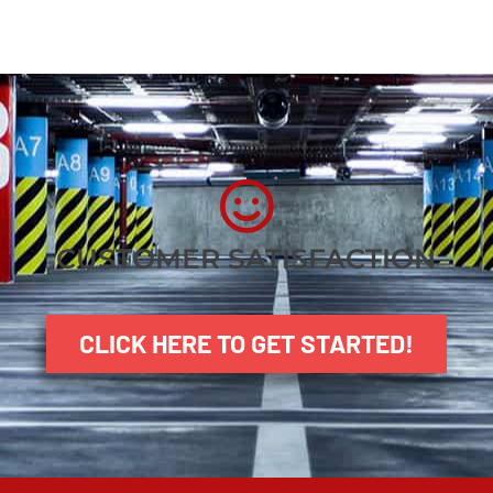
CUSTOMER SATISFACTION
CLICK HERE TO GET STARTED!