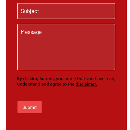
Subject
*
Message
*
Submit