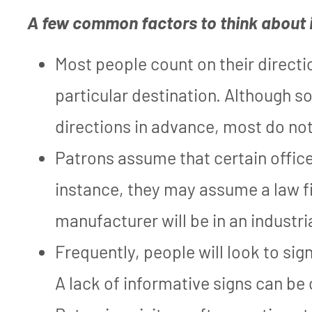
A few common factors to think about 
Most people count on their directio
particular destination. Although s
directions in advance, most do not
Patrons assume that certain offices
instance, they may assume a law fir
manufacturer will be in an industri
Frequently, people will look to sig
A lack of informative signs can be