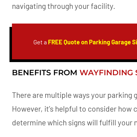
navigating through your facility.
Get a
FREE Quote on Parking Garage S
BENEFITS FROM
WAYFINDING 
There are multiple ways your parking 
However, it’s helpful to consider how 
determine which signs will fulfill your