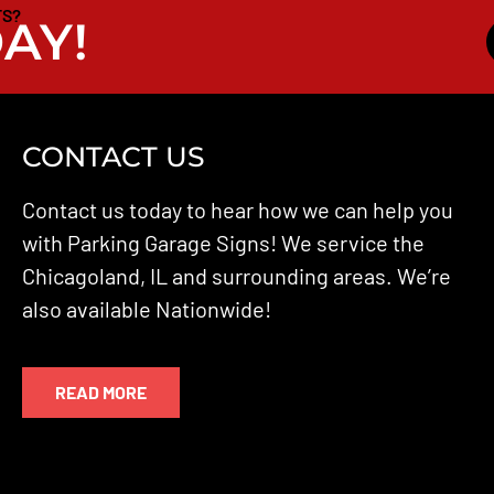
TS?
AY!
CONTACT US
Contact us today to hear how we can help you
with Parking Garage Signs! We service the
Chicagoland, IL and surrounding areas. We’re
also available Nationwide!
READ MORE