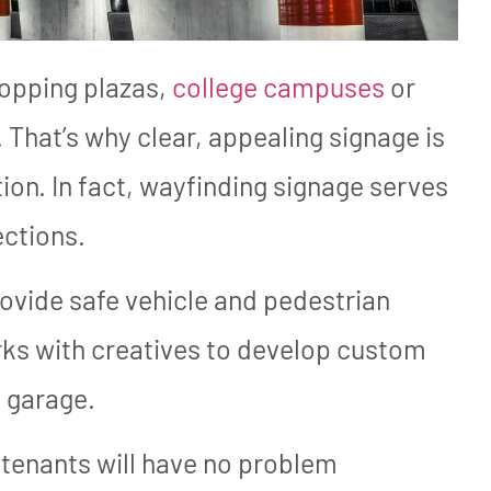
hopping plazas,
college campuses
or
. That’s why clear, appealing signage is
on. In fact, wayfinding signage serves
ections.
rovide safe vehicle and pedestrian
s with creatives to develop custom
g garage.
tenants will have no problem