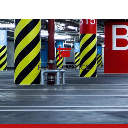
FULL SERVICE