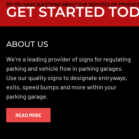
DO YOU HAVE QUESTIONS ABOUT OUR SERVICES OR PRODUC
GET STARTED TOD
ABOUT US
We’re a leading provider of signs for regulating
parking and vehicle flow in parking garages.
Use our quality signs to designate entryways,
exits, speed bumps and more within your
parking garage.
READ MORE