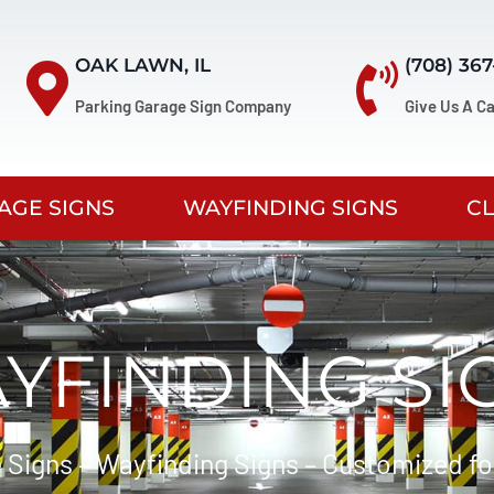
OAK LAWN, IL
(708) 36
Parking Garage Sign Company
Give Us A Ca
AGE SIGNS
WAYFINDING SIGNS
C
YFINDING SI
 Signs – Wayfinding Signs – Customized fo